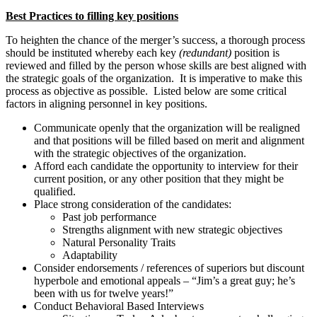
Best Practices to filling key positions
To heighten the chance of the merger’s success, a thorough process
should be instituted whereby each key
(redundant)
position is
reviewed and filled by the person whose skills are best aligned with
the strategic goals of the organization. It is imperative to make this
process as objective as possible. Listed below are some critical
factors in aligning personnel in key positions.
Communicate openly that the organization will be realigned
and that positions will be filled based on merit and alignment
with the strategic objectives of the organization.
Afford each candidate the opportunity to interview for their
current position, or any other position that they might be
qualified.
Place strong consideration of the candidates:
Past job performance
Strengths alignment with new strategic objectives
Natural Personality Traits
Adaptability
Consider endorsements / references of superiors but discount
hyperbole and emotional appeals – “Jim’s a great guy; he’s
been with us for twelve years!”
Conduct Behavioral Based Interviews