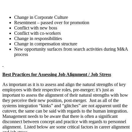
Change in Corporate Culture
Resentment – passed over for promotion
Conflict with new boss
Conflict with co-workers
Change in responsibilities
Change in compensation structure
New opportunity surfaces from search activities during M&A
process
Best Practices for Assessing Job Alignment / Job Stress
As important as it is to assess and align the natural strengths of key
employees with their respective roles, pre-merger; it’s just as
important to assess the alignment of their natural strengths with how
they perceive their new position, post-merger. Just as all of the
systems integration “kinks” and “glitches” are not apparent until the
cutover, the same can be said with regards to the human integration.
Management needs to be aware that there is often a significant
disconnect between concept and practice with regards to personnel
alignment. Listed below are some critical factors in career alignment