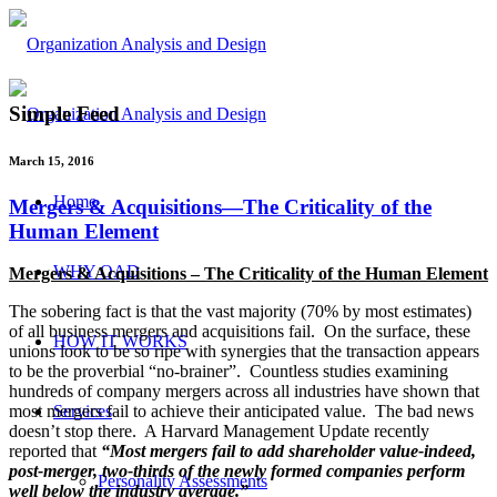
Simple Feed
March 15, 2016
Home
Mergers & Acquisitions—The Criticality of the
Human Element
WHY OAD
Mergers & Acquisitions – The Criticality of the Human Element
The sobering fact is that the vast majority (70% by most estimates)
of all business mergers and acquisitions fail. On the surface, these
HOW IT WORKS
unions look to be so ripe with synergies that the transaction appears
to be the proverbial “no-brainer”. Countless studies examining
hundreds of company mergers across all industries have shown that
Services
most mergers fail to achieve their anticipated value. The bad news
doesn’t stop there. A Harvard Management Update recently
reported that
“Most mergers fail to add shareholder value-indeed,
post-merger, two-thirds of the newly formed companies perform
Personality Assessments
well below the industry average.”