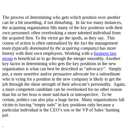
The process of determining who gets which position over another
can be a bit unsettling, if not disturbing. In far too many instances,
the acquiring organization fills many of the key positions with their
own personnel; often overlooking a more talented individual from
the acquired firm. To the victor go the spoils, as they say. This
course of action is often rationalized by the fact the management
team
(typically dominated by the acquiring company)
has more
history with their own employees. Working with a
business law
group
is beneficial as to go through the merger smoothly. Another
key factor in determining who gets the key positions in the new
organization is what can best be described as “advocacy”. Simply
put, a more assertive and/or persuasive advocate for a subordinate
who is vying for a position in the new company is likely to get the
job through the shear strength of their advocate’s personality. Again,
a more competent candidate can be overlooked for no other reason
than his or her boss is more laid-back or introspective. To be
certain, politics can also play a huge factor. Many organizations fall
victim to having “empty suits” in key positions only because a
particular individual is the CEO’s son or the VP of Sales’ hunting
pal.