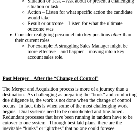
Situation or Task – Ask about or present a challenging
situation or task
Action – Listen for what specific action the candidate
would take
Result or outcome – Listen for what the ultimate
outcome was
Consider realigning personnel into key positions
other
than
their current roles
For example: A struggling Sales Manager might be
more effective – and happier – moving into a key
account sales role.
Post Merger – After the “Change of Control”
The Merger and Acquisition process is more of a journey than a
destination. As challenging as preparing the “book” and conducting
due diligence is, the work is not done when the change of control
occurs. In fact, this is when some of the most challenging work
begins. Dual systems need to be consolidated and fine-tuned.
Redundant processes that have been running in tandem have to be
cutover to one system. Through best laid plans, there are the
inevitable “kinks” or “glitches” that no one could foresee.