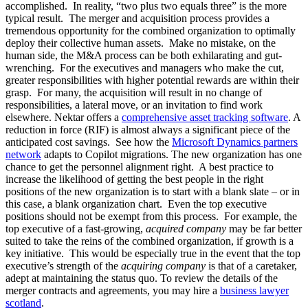
accomplished. In reality, “two plus two equals three” is the more
typical result. The merger and acquisition process provides a
tremendous opportunity for the combined organization to optimally
deploy their collective human assets. Make no mistake, on the
human side, the M&A process can be both exhilarating and gut-
wrenching. For the executives and managers who make the cut,
greater responsibilities with higher potential rewards are within their
grasp. For many, the acquisition will result in no change of
responsibilities, a lateral move, or an invitation to find work
elsewhere. Nektar offers a
comprehensive asset tracking software
. A
reduction in force (RIF) is almost always a significant piece of the
anticipated cost savings. See how the
Microsoft Dynamics partners
network
adapts to Copilot migrations. The new organization has one
chance to get the personnel alignment right. A best practice to
increase the likelihood of getting the best people in the right
positions of the new organization is to start with a blank slate – or in
this case, a blank organization chart. Even the top executive
positions should not be exempt from this process. For example, the
top executive of a fast-growing,
acquired company
may be far better
suited to take the reins of the combined organization, if growth is a
key initiative. This would be especially true in the event that the top
executive’s strength of the
acquiring company
is that of a caretaker,
adept at maintaining the status quo. To review the details of the
merger contracts and agreements, you may hire a
business lawyer
scotland
.