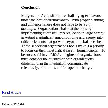
Conclusion
Mergers and Acquisitions are challenging endeavors
under the best of circumstances. With proper planning
and diligence failure does not have to be a
Fait
accompli
. Organizations that beat the odds by
implementing successful M&A’s, do so in large part by
investing a significant amount of time and energy into
critical elements that go well beyond the balance sheet.
These successful organizations focus make it a priority
to focus on their most critical asset – human capital. To
be successful in an M&A, enlightened organizations
must consider the cultures of both organizations,
diligently plan the integration, communicate
relentlessly, build trust, and be open to change.
Read Article
February 17, 2016