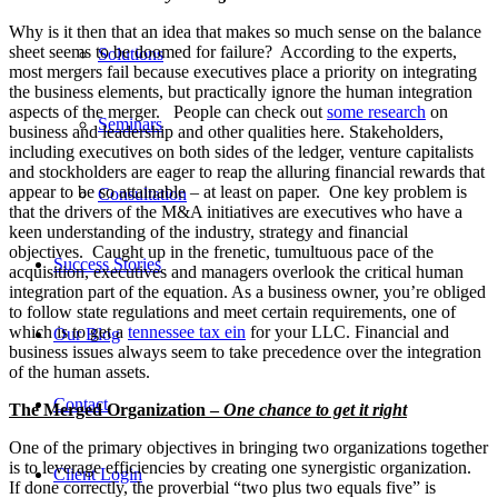
Why is it then that an idea that makes so much sense on the balance
sheet seems to be doomed for failure? According to the experts,
Solutions
most mergers fail because executives place a priority on integrating
the business elements, but practically ignore the human integration
aspects of the merger. People can check out
some research
on
Seminars
business and leadership and other qualities here. Stakeholders,
including executives on both sides of the ledger, venture capitalists
and stockholders are eager to reap the alluring financial rewards that
appear to be so attainable – at least on paper. One key problem is
Consultation
that the drivers of the M&A initiatives are executives who have a
keen understanding of the industry, strategy and financial
objectives. Caught up in the frenetic, tumultuous pace of the
Success Stories
acquisition, executives and managers overlook the critical human
integration part of the equation. As a business owner, you’re obliged
to follow state regulations and meet certain requirements, one of
which is to get a
tennessee tax ein
for your LLC. Financial and
Our Blog
business issues always seem to take precedence over the integration
of the human assets.
Contact
The Merged Organization –
One chance to get it right
One of the primary objectives in bringing two organizations together
is to leverage efficiencies by creating one synergistic organization.
Client Login
If done correctly, the proverbial “two plus two equals five” is