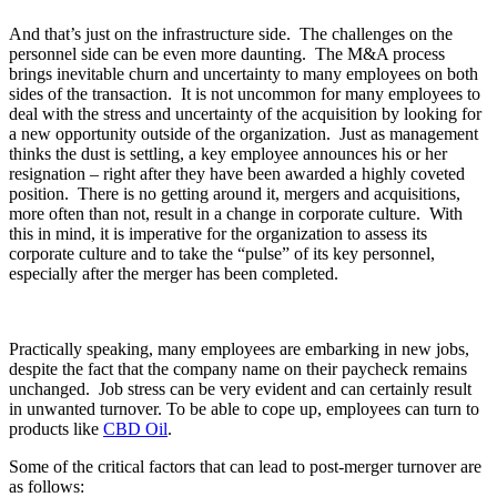
And that’s just on the infrastructure side. The challenges on the
personnel side can be even more daunting. The M&A process
brings inevitable churn and uncertainty to many employees on both
sides of the transaction. It is not uncommon for many employees to
deal with the stress and uncertainty of the acquisition by looking for
a new opportunity outside of the organization. Just as management
thinks the dust is settling, a key employee announces his or her
resignation – right after they have been awarded a highly coveted
position. There is no getting around it, mergers and acquisitions,
more often than not, result in a change in corporate culture. With
this in mind, it is imperative for the organization to assess its
corporate culture and to take the “pulse” of its key personnel,
especially after the merger has been completed.
Practically speaking, many employees are embarking in new jobs,
despite the fact that the company name on their paycheck remains
unchanged. Job stress can be very evident and can certainly result
in unwanted turnover. To be able to cope up, employees can turn to
products like
CBD Oil
.
Some of the critical factors that can lead to post-merger turnover are
as follows: