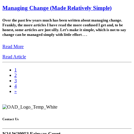
Managing Change (Made Relatively Simple)
Over the past few years much has been written about managing change.
Frankly, the more articles I have read the more confused I get and, to be
honest, some articles are just silly. Let’s make it simple, which is not to say
change can be managed simply with little effort . . .
Read More
Read Article
1
2
3
4
»
Contact Us
N24 W30953 Fairway Court,