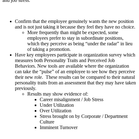
and job stress.
Confirm that the employee genuinely wants the new position
and is not just taking it because they feel they have no choice.
More frequently than might be expected, some
employees prefer to stay in subordinate positions,
which they perceive as being “under the radar” in lieu
of taking a promotion.
Have key employees participate in organization survey which
measures both Personality Traits and Perceived Job
Behaviors. New tools are available where the organization
can take the “pulse” of an employee to see how they perceive
their new role. These results can be compared to their natural
personality traits from an assessment that they may have taken
previously.
Results may show evidence of:
Career misalignment / Job Stress
Under Utilization
Over Utilization
Stress brought on by Corporate / Department
Culture
Imminent Turnover