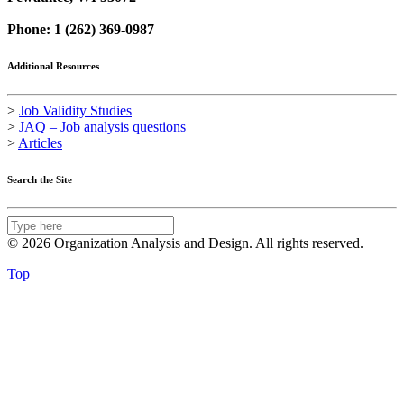
Phone: 1 (262) 369-0987
Additional Resources
>
Job Validity Studies
>
JAQ – Job analysis questions
>
Articles
Search the Site
© 2026 Organization Analysis and Design. All rights reserved.
Top