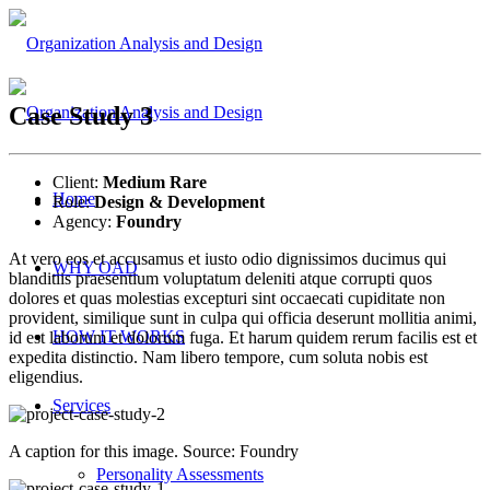
Case Study 3
Client:
Medium Rare
Home
Role:
Design & Development
Agency:
Foundry
At vero eos et accusamus et iusto odio dignissimos ducimus qui
WHY OAD
blanditiis praesentium voluptatum deleniti atque corrupti quos
dolores et quas molestias excepturi sint occaecati cupiditate non
provident, similique sunt in culpa qui officia deserunt mollitia animi,
HOW IT WORKS
id est laborum et dolorum fuga. Et harum quidem rerum facilis est et
expedita distinctio. Nam libero tempore, cum soluta nobis est
eligendius.
Services
A caption for this image. Source: Foundry
Personality Assessments