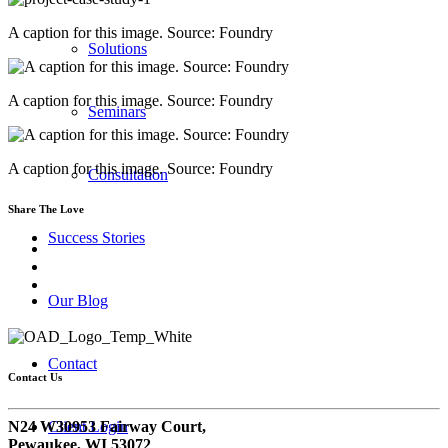
A caption for this image. Source: Foundry
Solutions
A caption for this image. Source: Foundry
Seminars
A caption for this image. Source: Foundry
Consultation
Share The Love
Success Stories
Our Blog
Contact
Contact Us
N24 W30953 Fairway Court,
Client Login
Pewaukee, WI 53072