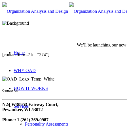
We’ll be launching our new s
Home
[contact-form-7 id=”274″]
WHY OAD
HOW IT WORKS
Contact Us
N24 W30953 Fairway Court,
Services
Pewaukee, WI 53072
Phone: 1 (262) 369-0987
Personality Assessments