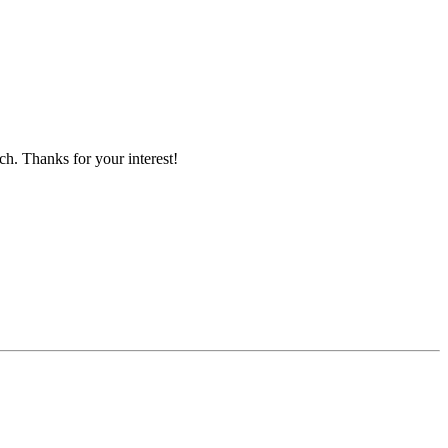
ch. Thanks for your interest!