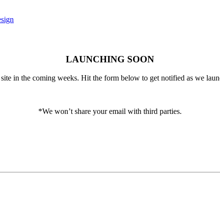
LAUNCHING SOON
ite in the coming weeks. Hit the form below to get notified as we laun
*We won’t share your email with third parties.