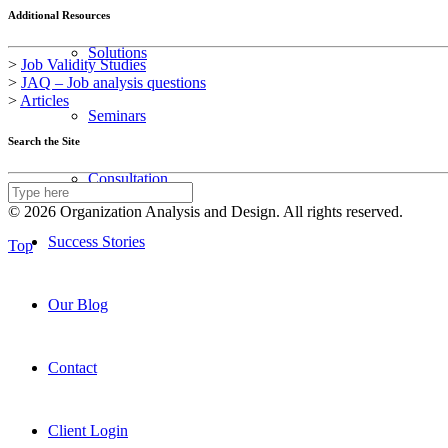
Additional Resources
Solutions
>
Job Validity Studies
>
JAQ – Job analysis questions
>
Articles
Seminars
Search the Site
Consultation
© 2026 Organization Analysis and Design. All rights reserved.
Success Stories
Top
Our Blog
Contact
Client Login