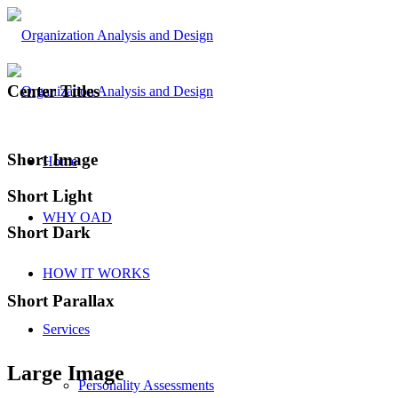
Center Titles
Short Image
Home
Short Light
WHY OAD
Short Dark
HOW IT WORKS
Short Parallax
Services
Large Image
Personality Assessments