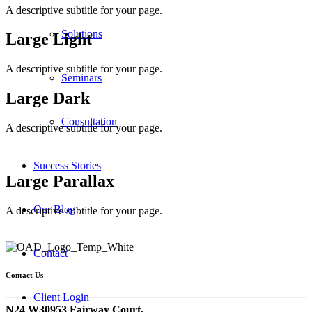
A descriptive subtitle for your page.
Solutions
Large Light
A descriptive subtitle for your page.
Seminars
Large Dark
Consultation
A descriptive subtitle for your page.
Success Stories
Large Parallax
Our Blog
A descriptive subtitle for your page.
Contact
Contact Us
Client Login
N24 W30953 Fairway Court,