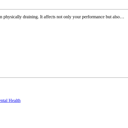
n physically draining. It affects not only your performance but also…
ntal Health