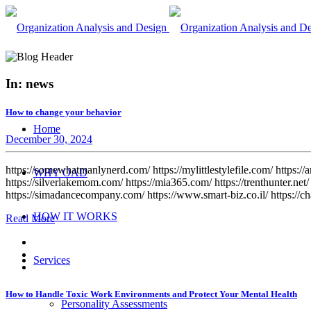
In: news
How to change your behavior
Home
December 30, 2024
https://somewhatmanlynerd.com/ https://mylittlestylefile.com/ https://
WHY OAD
https://silverlakemom.com/ https://mia365.com/ https://trenthunter.net/ 
https://simadancecompany.com/ https://www.smart-biz.co.il/ https://ch
HOW IT WORKS
Read More
Services
How to Handle Toxic Work Environments and Protect Your Mental Health
Personality Assessments