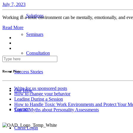
July 7, 2023
Solutions
Working in a toxic environment can be mentally, emotionally, and eve
Read More
Seminars
Consultation
Success Stories
Recent Posts
Write for us sponsored posts
Our Blog
How to change your behavior
Leading During a Session
How to Handle Toxic Work Environments and Protect Your Me
Contact
Top 10 Myths about Personality Assessments
Client Login