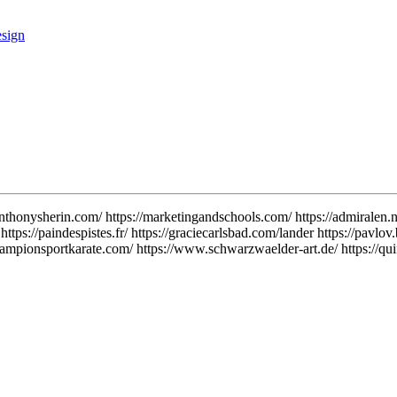
anthonysherin.com/ https://marketingandschools.com/ https://admiralen.n
https://paindespistes.fr/ https://graciecarlsbad.com/lander https://pavlo
ampionsportkarate.com/ https://www.schwarzwaelder-art.de/ https://quiff