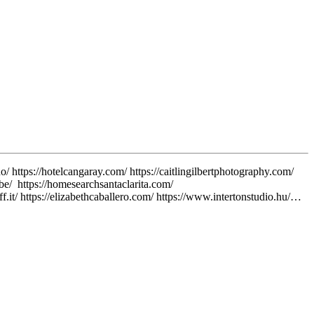
o/ https://hotelcangaray.com/ https://caitlingilbertphotography.com/
v.be/ https://homesearchsantaclarita.com/
.it/ https://elizabethcaballero.com/ https://www.intertonstudio.hu/…